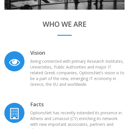
WHO WE ARE
Vision
Being connected with primary Research Institutes,
Universities, Public Authorities and major IT
related Greek companies, OptionsNet’s vision is to
be a part of the new, emerging IT economy in
Greece, the EU and worldwide.
Facts
OptionsNet has recently extended its presence in
Athens and Limassol (CY) enriching its network
with new important associates, partners and