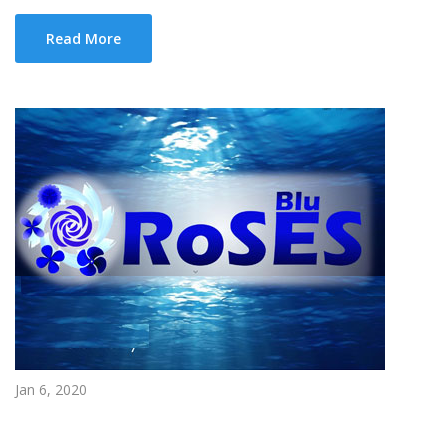
Read More
Jan 6, 2020