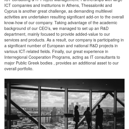
ICT companies and institurions in Athens, Thessaloniki and
Cyprus is another great challenge, as demanding multilevel
activities are undertaken resulting significant add-on to the overall
know-how of our company. Taking advantage of the academic
background of our CEO’s, we managed to set up an R&D
department, mainly focused to provide added-value to our
services and products. As a result, our company is participating in
a significant number of European and national R&D projects in
various ICT-related fields. Finally, our great experience in
Interregional Cooperation Programs, acting as IT consultants to
major Public Greek bodies , provides an additional asset to our
overall portfolio.