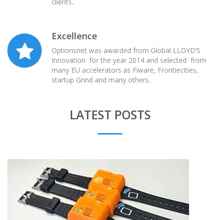
clients..
Excellence
Optionsnet was awarded from Global LLOYD’S
Innovation for the year 2014 and selected from
many EU accelerators as Fiware, Frontiecities,
startup Grind and many others.
LATEST POSTS