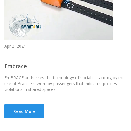
Apr 2, 2021
Embrace
EmBRACE addresses the technology of social distancing by the
use of Bracelets worn by passengers that indicates policies
violations in shared spaces.
Read More