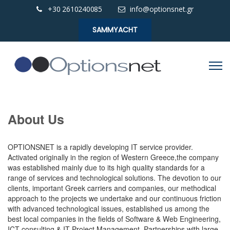
+30 2610240085
info@optionsnet.gr
SAMMYACHT
About Us
OPTIONSNET is a rapidly developing IT service provider.
Activated originally in the region of Western Greece,the company
was established mainly due to its high quality standards for a
range of services and technological solutions. The devotion to our
clients, important Greek carriers and companies, our methodical
approach to the projects we undertake and our continuous friction
with advanced technological issues, established us among the
best local companies in the fields of Software & Web Engineering,
ICT consulting & IT Project Management. Partnerships with large