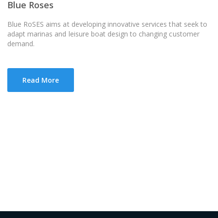
Blue Roses
Blue RoSES aims at developing innovative services that seek to
adapt marinas and leisure boat design to changing customer
demand.
Read More