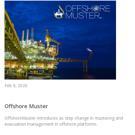
Feb 9, 2020
Offshore Muster
OffshoreMuster introduces as step-change in mustering and
evacuation management in offshore platforms.