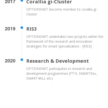
2017
Corallia gi-Cluster
OPTIONSNET become member to corallia gi-
Cluster
2019
RIS3
OPTIONSNET undertakes two projects within the
framework of the research and innovation
strategies for smart specialization - [RIS3]
2020
Research & Development
OPTIONSNET participates in research and
development programmes (FTYI, SMARTEes,
SMART4ALL etc)