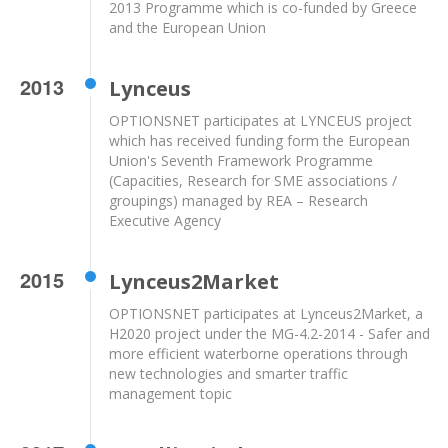
2013 Programme which is co-funded by Greece
and the European Union
2013
Lynceus
OPTIONSNET participates at LYNCEUS project
which has received funding form the European
Union's Seventh Framework Programme
(Capacities, Research for SME associations /
groupings) managed by REA – Research
Executive Agency
2015
Lynceus2Market
OPTIONSNET participates at Lynceus2Market, a
H2020 project under the MG-4.2-2014 - Safer and
more efficient waterborne operations through
new technologies and smarter traffic
management topic