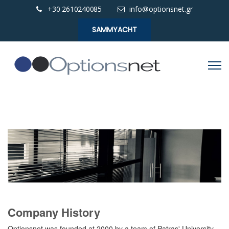
+30 2610240085
info@optionsnet.gr
SAMMYACHT
Company History
Optionsnet was founded at 2000 by a team of Patras' University