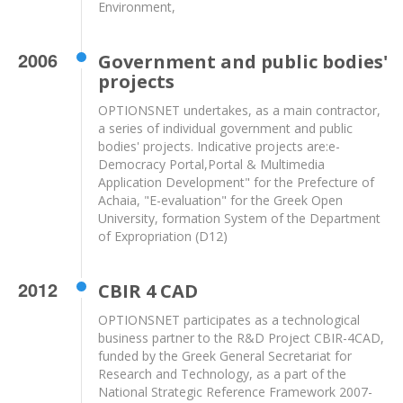
Environment,
2006
Government and public bodies'
projects
OPTIONSNET undertakes, as a main contractor,
a series of individual government and public
bodies' projects. Indicative projects are:e-
Democracy Portal,Portal & Multimedia
Application Development" for the Prefecture of
Achaia, "E-evaluation" for the Greek Open
University, formation System of the Department
of Expropriation (D12)
2012
CBIR 4 CAD
OPTIONSNET participates as a technological
business partner to the R&D Project CBIR-4CAD,
funded by the Greek General Secretariat for
Research and Technology, as a part of the
National Strategic Reference Framework 2007-