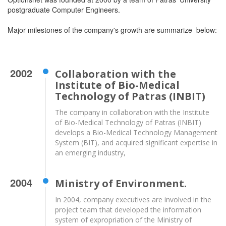
postgraduate Computer Engineers.
Major milestones of the company's growth are summarize below:
2002
Collaboration with the
Institute of Bio-Medical
Technology of Patras (INBIT)
The company in collaboration with the Institute
of Bio-Medical Technology of Patras (INBIT)
develops a Bio-Medical Technology Management
System (BIT), and acquired significant expertise in
an emerging industry,
2004
Ministry of Environment.
In 2004, company executives are involved in the
project team that developed the information
system of expropriation of the Ministry of