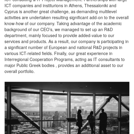
ICT companies and institurions in Athens, Thessaloniki and
Cyprus is another great challenge, as demanding multilevel
activities are undertaken resulting significant add-on to the overall
know-how of our company. Taking advantage of the academic
background of our CEO’s, we managed to set up an R&D
department, mainly focused to provide added-value to our
services and products. As a result, our company is participating in
a significant number of European and national R&D projects in
various ICT-related fields. Finally, our great experience in
Interregional Cooperation Programs, acting as IT consultants to
major Public Greek bodies , provides an additional asset to our
overall portfolio.