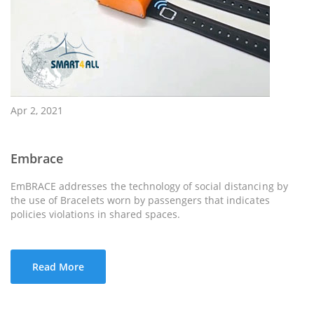
Apr 2, 2021
Embrace
EmBRACE addresses the technology of social distancing by
the use of Bracelets worn by passengers that indicates
policies violations in shared spaces.
Read More