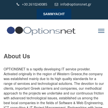
+30 2610240085
info@optionsnet.gr
SAMMYACHT
About Us
OPTIONSNET is a rapidly developing IT service provider.
Activated originally in the region of Western Greece,the company
was established mainly due to its high quality standards for a
range of services and technological solutions. The devotion to our
clients, important Greek carriers and companies, our methodical
approach to the projects we undertake and our continuous friction
with advanced technological issues, established us among the
best local companies in the fields of Software & Web Engineering,
ICT consulting & IT Project Management. Partnerships with large