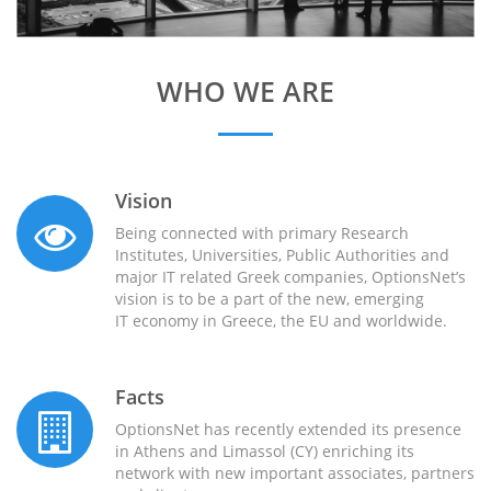
WHO WE ARE
Vision
Being connected with primary Research
Institutes, Universities, Public Authorities and
major IT related Greek companies, OptionsNet’s
vision is to be a part of the new, emerging
IT economy in Greece, the EU and worldwide.
Facts
OptionsNet has recently extended its presence
in Athens and Limassol (CY) enriching its
network with new important associates, partners