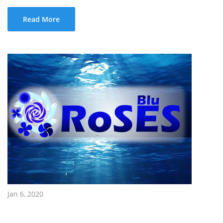
Read More
Jan 6, 2020