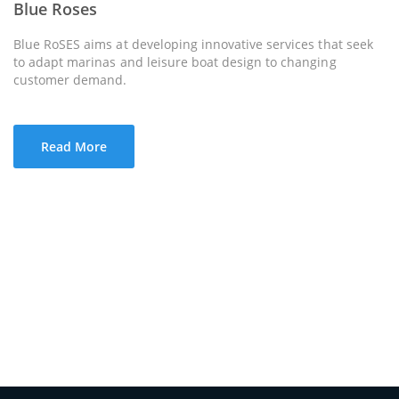
Blue Roses
Blue RoSES aims at developing innovative services that seek
to adapt marinas and leisure boat design to changing
customer demand.
Read More