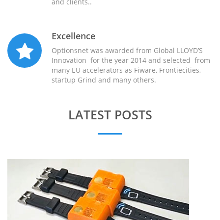
and clients..
Excellence
Optionsnet was awarded from Global LLOYD’S
Innovation for the year 2014 and selected from
many EU accelerators as Fiware, Frontiecities,
startup Grind and many others.
LATEST POSTS