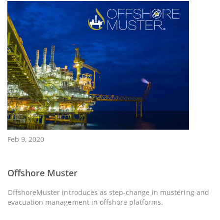
Feb 9, 2020
Offshore Muster
OffshoreMuster introduces as step-change in mustering and
evacuation management in offshore platforms.