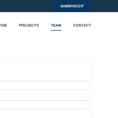
SAMMYACHT
TISE
PROJECTS
TEAM
CONTACT