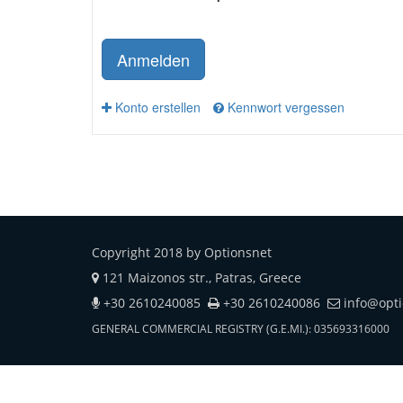
Anmelden
Konto erstellen
Kennwort vergessen
Copyright 2018 by Optionsnet
121 Maizonos str., Patras, Greece
+30 2610240085
+30 2610240086
info@opt
GENERAL COMMERCIAL REGISTRY (G.E.MI.): 035693316000