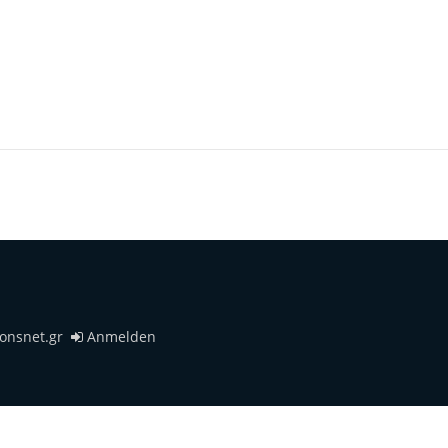
ionsnet.gr
Anmelden