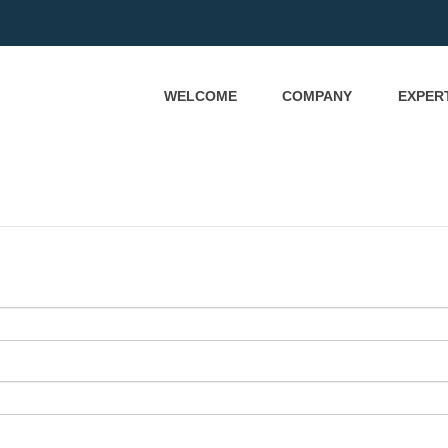
WELCOME
COMPANY
EXPER