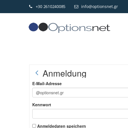
+30 2610240085
info@optionsnet.gr
Anmeldung
E-Mail-Adresse
Kennwort
Anmeldedaten speichern