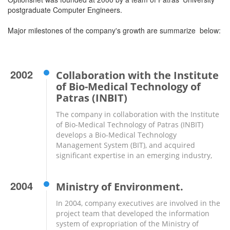
postgraduate Computer Engineers.
Major milestones of the company's growth are summarize below:
2002
Collaboration with the Institute
of Bio-Medical Technology of
Patras (INBIT)
The company in collaboration with the Institute
of Bio-Medical Technology of Patras (INBIT)
develops a Bio-Medical Technology
Management System (BIT), and acquired
significant expertise in an emerging industry,
2004
Ministry of Environment.
In 2004, company executives are involved in the
project team that developed the information
system of expropriation of the Ministry of