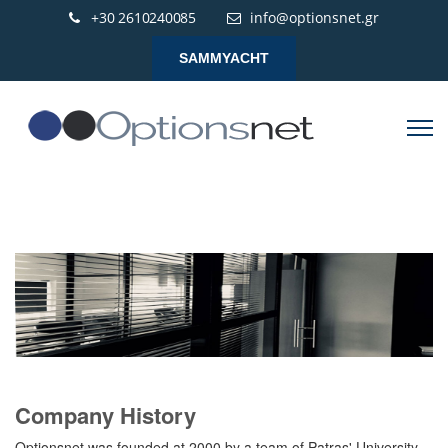
+30 2610240085
info@optionsnet.gr
SAMMYACHT
Company History
Optionsnet was founded at 2000 by a team of Patras' University