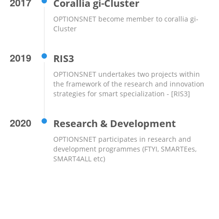
2017
Corallia gi-Cluster
OPTIONSNET become member to corallia gi-
Cluster
2019
RIS3
OPTIONSNET undertakes two projects within
the framework of the research and innovation
strategies for smart specialization - [RIS3]
2020
Research & Development
OPTIONSNET participates in research and
development programmes (FTYI, SMARTEes,
SMART4ALL etc)