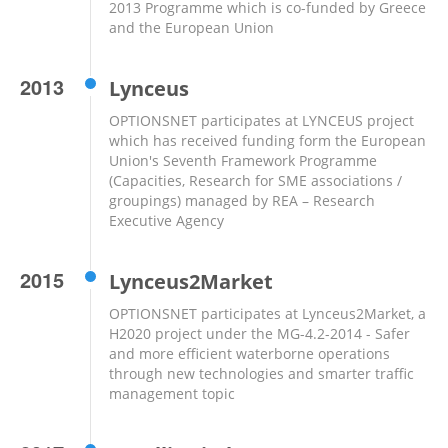
2013 Programme which is co-funded by Greece
and the European Union
2013
Lynceus
OPTIONSNET participates at LYNCEUS project
which has received funding form the European
Union's Seventh Framework Programme
(Capacities, Research for SME associations /
groupings) managed by REA – Research
Executive Agency
2015
Lynceus2Market
OPTIONSNET participates at Lynceus2Market, a
H2020 project under the MG-4.2-2014 - Safer
and more efficient waterborne operations
through new technologies and smarter traffic
management topic