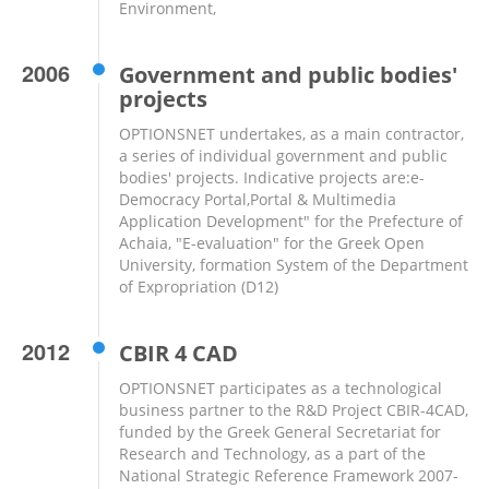
Environment,
2006
Government and public bodies'
projects
OPTIONSNET undertakes, as a main contractor,
a series of individual government and public
bodies' projects. Indicative projects are:e-
Democracy Portal,Portal & Multimedia
Application Development" for the Prefecture of
Achaia, "E-evaluation" for the Greek Open
University, formation System of the Department
of Expropriation (D12)
2012
CBIR 4 CAD
OPTIONSNET participates as a technological
business partner to the R&D Project CBIR-4CAD,
funded by the Greek General Secretariat for
Research and Technology, as a part of the
National Strategic Reference Framework 2007-