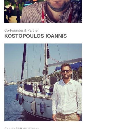
Co-Founder & Partner
KOSTOPOULOS IOANNIS
Senior S/W developer