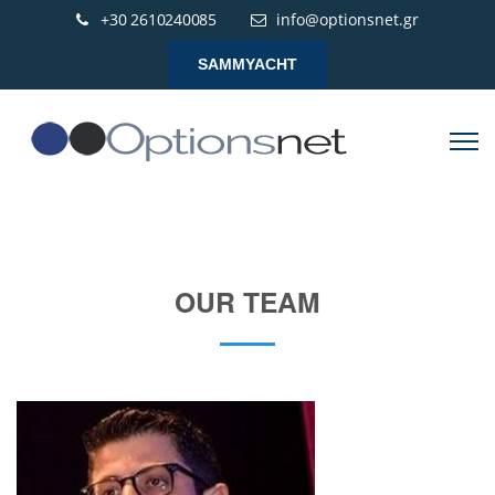
+30 2610240085
info@optionsnet.gr
SAMMYACHT
OUR TEAM