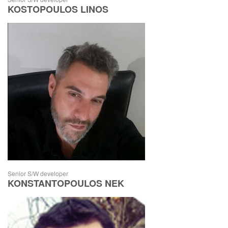
KOSTOPOULOS LINOS
Senior S/W developer
KONSTANTOPOULOS NEK