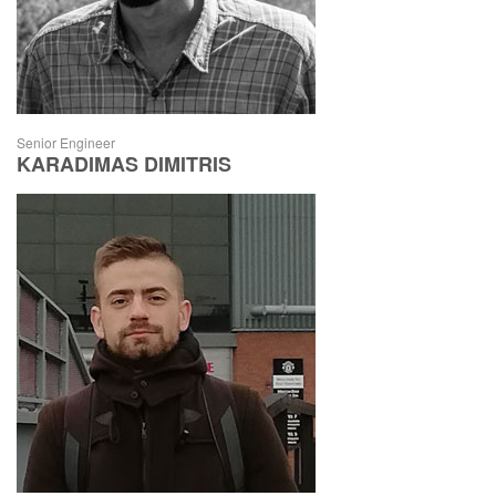
Senior Engineer
KARADIMAS DIMITRIS