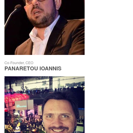
Co-Founder, CEO
PANARETOU IOANNIS