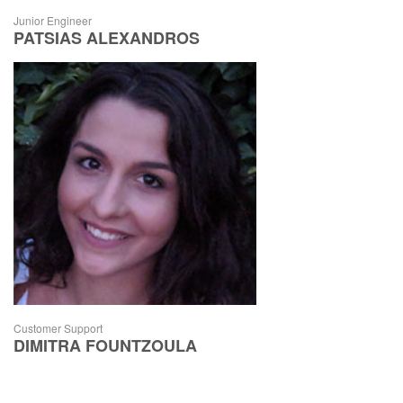
Junior Engineer
PATSIAS ALEXANDROS
Customer Support
DIMITRA FOUNTZOULA