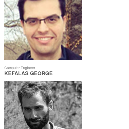
Computer Engineer
KEFALAS GEORGE