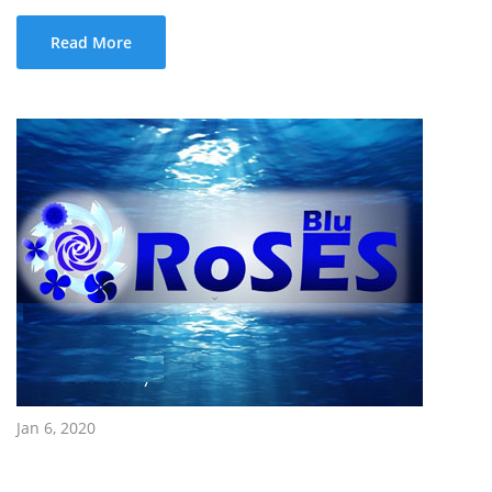
Read More
Jan 6, 2020