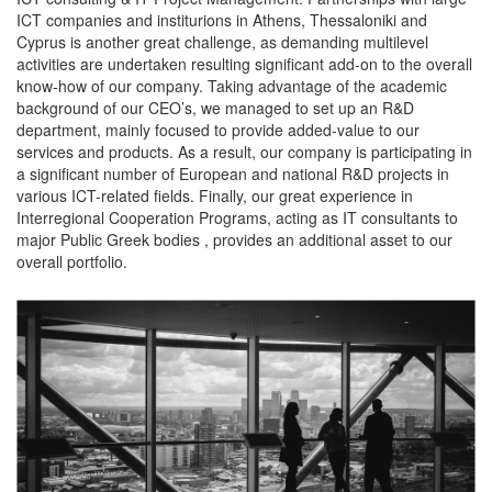
ICT companies and institurions in Athens, Thessaloniki and
Cyprus is another great challenge, as demanding multilevel
activities are undertaken resulting significant add-on to the overall
know-how of our company. Taking advantage of the academic
background of our CEO’s, we managed to set up an R&D
department, mainly focused to provide added-value to our
services and products. As a result, our company is participating in
a significant number of European and national R&D projects in
various ICT-related fields. Finally, our great experience in
Interregional Cooperation Programs, acting as IT consultants to
major Public Greek bodies , provides an additional asset to our
overall portfolio.