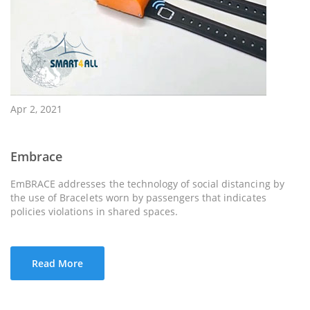
Apr 2, 2021
Embrace
EmBRACE addresses the technology of social distancing by
the use of Bracelets worn by passengers that indicates
policies violations in shared spaces.
Read More