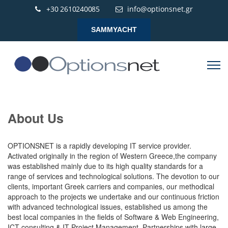
+30 2610240085
info@optionsnet.gr
SAMMYACHT
About Us
OPTIONSNET is a rapidly developing IT service provider.
Activated originally in the region of Western Greece,the company
was established mainly due to its high quality standards for a
range of services and technological solutions. The devotion to our
clients, important Greek carriers and companies, our methodical
approach to the projects we undertake and our continuous friction
with advanced technological issues, established us among the
best local companies in the fields of Software & Web Engineering,
ICT consulting & IT Project Management. Partnerships with large