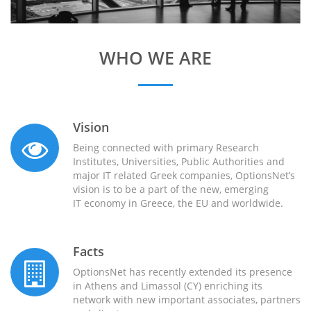
WHO WE ARE
Vision
Being connected with primary Research
Institutes, Universities, Public Authorities and
major IT related Greek companies, OptionsNet’s
vision is to be a part of the new, emerging
IT economy in Greece, the EU and worldwide.
Facts
OptionsNet has recently extended its presence
in Athens and Limassol (CY) enriching its
network with new important associates, partners