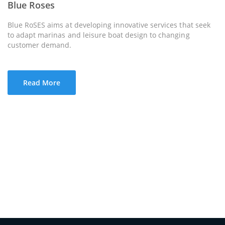
Blue Roses
Blue RoSES aims at developing innovative services that seek
to adapt marinas and leisure boat design to changing
customer demand.
Read More