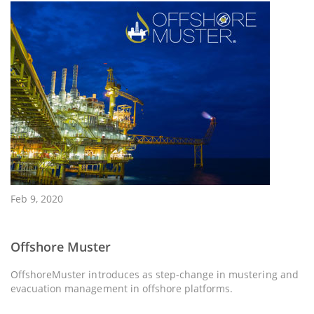
Feb 9, 2020
Offshore Muster
OffshoreMuster introduces as step-change in mustering and
evacuation management in offshore platforms.