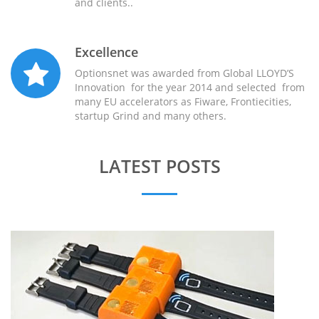
and clients..
Excellence
Optionsnet was awarded from Global LLOYD’S
Innovation for the year 2014 and selected from
many EU accelerators as Fiware, Frontiecities,
startup Grind and many others.
LATEST POSTS