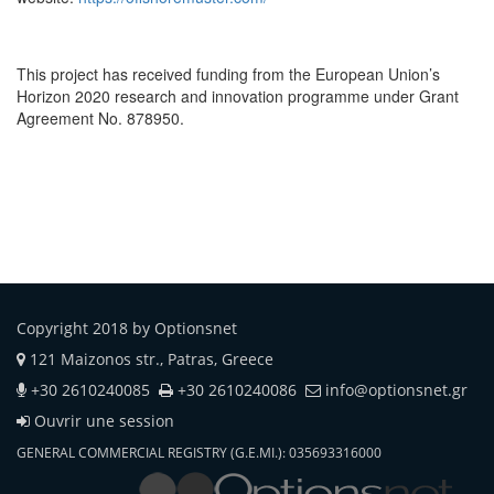
This project has received funding from the European Union’s
Horizon 2020 research and innovation programme under Grant
Agreement No. 878950.
Copyright 2018 by Optionsnet
121 Maizonos str., Patras, Greece
+30 2610240085
+30 2610240086
info@optionsnet.gr
Ouvrir une session
GENERAL COMMERCIAL REGISTRY (G.E.MI.): 035693316000