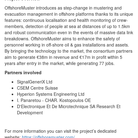
OffshoreMuster introduces as step-change in mustering and
evacuation management in offshore platforms thanks to its unique
features: continuous localisation and health monitoring of crew-
members, detection of people at sea at distances of up to 1.5km
and robust communication even in the events of massive data link
breakdowns. OffshoreMuster aims to enhance the safety of
personnel working in off-shore oil & gas installations and assets.
By bringing the technology to the market, the consortium partners
aim to generate €38m in revenue and €17m in profit within 5
years after entry in the market, while generating 77 jobs.
Partners involved
SignalGeneriX Ltd
CSEM Centre Suisse
Hyperion Systems Engineering Ltd
I. Panaretou - CHAR. Kostopoulos OE
D'Electronique Et De Microtechnique SA Research Et
Development
For more information you can visit the project’s dedicated
website:
https://offshoremuster.com/