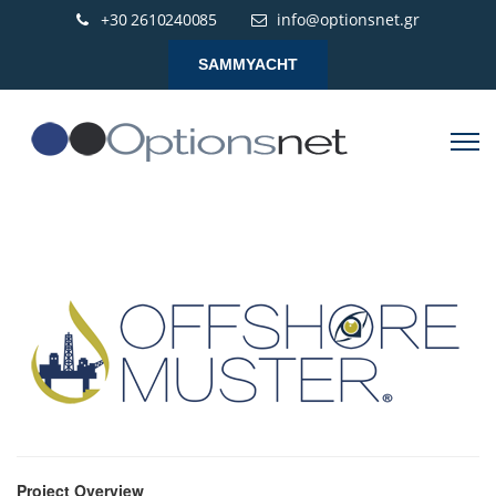
+30 2610240085
info@optionsnet.gr
SAMMYACHT
Project Overview