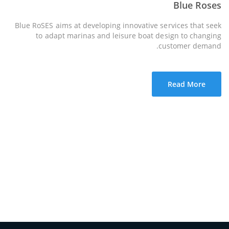
Blue Roses
Blue RoSES aims at developing innovative services that seek
to adapt marinas and leisure boat design to changing
customer demand.
Read More