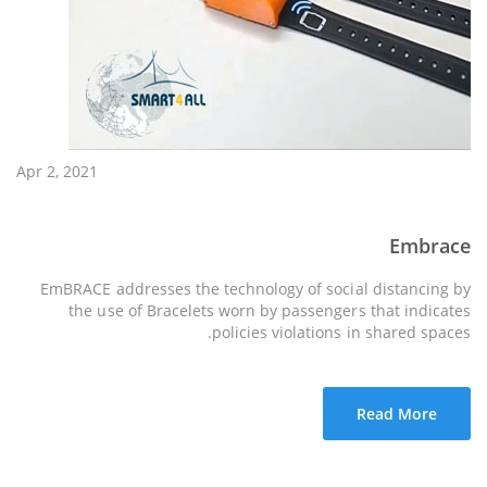
Apr 2, 2021
Embrace
EmBRACE addresses the technology of social distancing by
the use of Bracelets worn by passengers that indicates
policies violations in shared spaces.
Read More