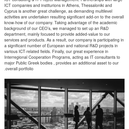
ICT companies and institurions in Athens, Thessaloniki and
Cyprus is another great challenge, as demanding multilevel
activities are undertaken resulting significant add-on to the overall
know-how of our company. Taking advantage of the academic
background of our CEO’s, we managed to set up an R&D
department, mainly focused to provide added-value to our
services and products. As a result, our company is participating in
a significant number of European and national R&D projects in
various ICT-related fields. Finally, our great experience in
Interregional Cooperation Programs, acting as IT consultants to
major Public Greek bodies , provides an additional asset to our
overall portfolio.