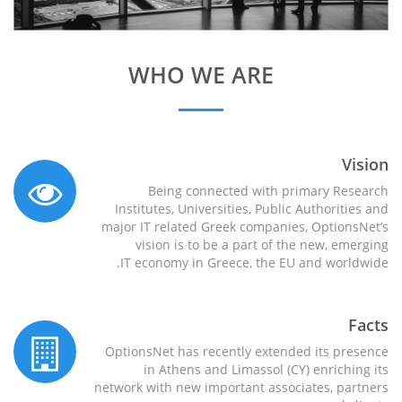
WHO WE ARE
Vision
Being connected with primary Research
Institutes, Universities, Public Authorities and
major IT related Greek companies, OptionsNet’s
vision is to be a part of the new, emerging
IT economy in Greece, the EU and worldwide.
Facts
OptionsNet has recently extended its presence
in Athens and Limassol (CY) enriching its
network with new important associates, partners