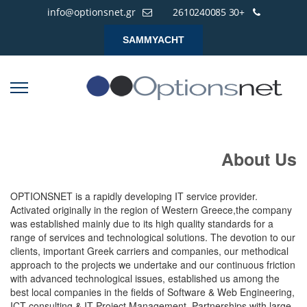
info@optionsnet.gr
+30 2610240085
SAMMYACHT
About Us
OPTIONSNET is a rapidly developing IT service provider.
Activated originally in the region of Western Greece,the company
was established mainly due to its high quality standards for a
range of services and technological solutions. The devotion to our
clients, important Greek carriers and companies, our methodical
approach to the projects we undertake and our continuous friction
with advanced technological issues, established us among the
best local companies in the fields of Software & Web Engineering,
ICT consulting & IT Project Management. Partnerships with large