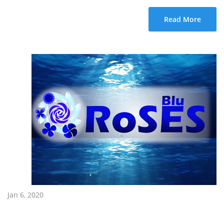
Read More
Jan 6, 2020