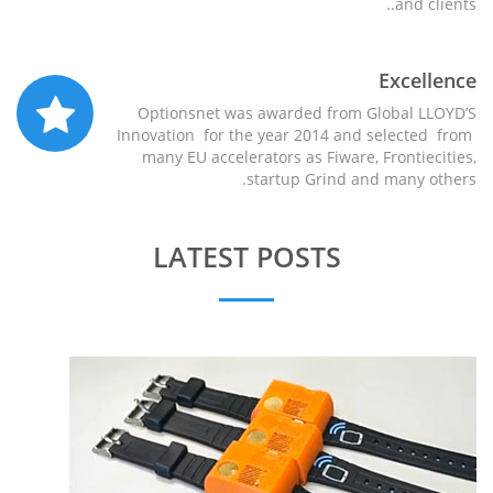
and clients..
Excellence
Optionsnet was awarded from Global LLOYD’S
Innovation for the year 2014 and selected from
many EU accelerators as Fiware, Frontiecities,
startup Grind and many others.
LATEST POSTS