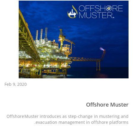
Feb 9, 2020
Offshore Muster
OffshoreMuster introduces as step-change in mustering and
evacuation management in offshore platforms.