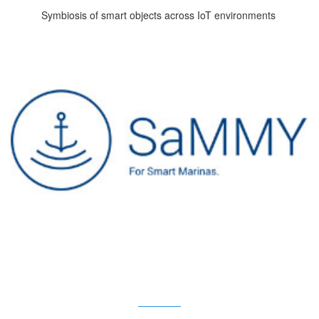
Symbiosis of smart objects across IoT environments