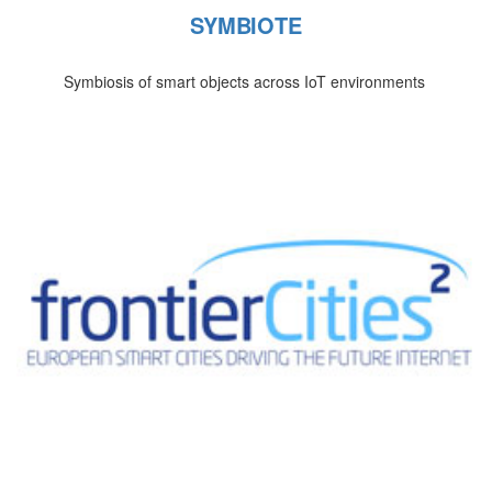
SYMBIOTE
Symbiosis of smart objects across IoT environments