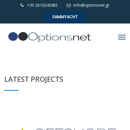
+30 2610240085
info@optionsnet.gr
SAMMYACHT
LATEST PROJECTS