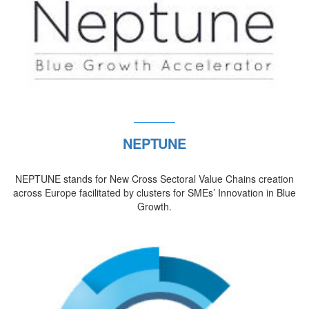
NEPTUNE
NEPTUNE stands for New Cross Sectoral Value Chains creation
across Europe facilitated by clusters for SMEs’ Innovation in Blue
Growth.