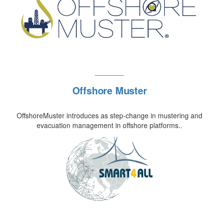
Offshore Muster
OffshoreMuster introduces as step-change in mustering and
evacuation management in offshore platforms..