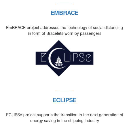
EMBRACE
EmBRACE project addresses the technology of social distancing
in form of Bracelets worn by passengers
ECLIPSE
ECLiPSe project supports the transition to the next generation of
energy saving in the shipping industry