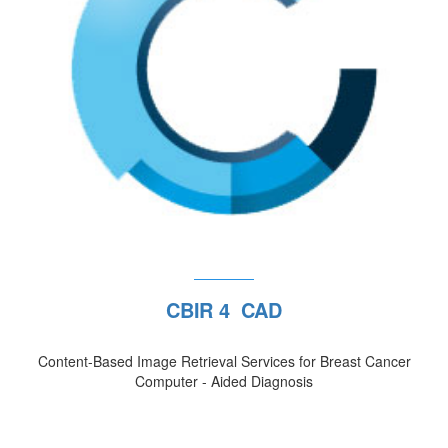
CBIR 4 CAD
Content-Based Image Retrieval Services for Breast Cancer
Computer - Aided Diagnosis