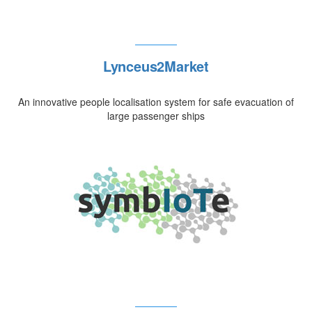
Lynceus2Market
An innovative people localisation system for safe evacuation of
large passenger ships