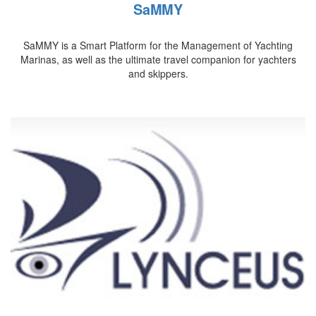
SaMMY
SaMMY is a Smart Platform for the Management of Yachting
Marinas, as well as the ultimate travel companion for yachters
and skippers.