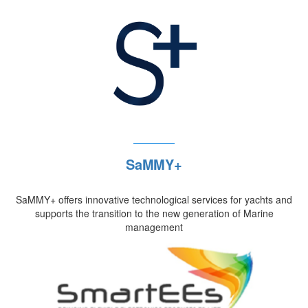
SaMMY+
SaMMY+ offers innovative technological services for yachts and
supports the transition to the new generation of Marine
management