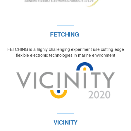
FETCHING
FETCHING is a highly challenging experiment use cutting-edge
flexible electronic technologies in marine environment
VICINITY