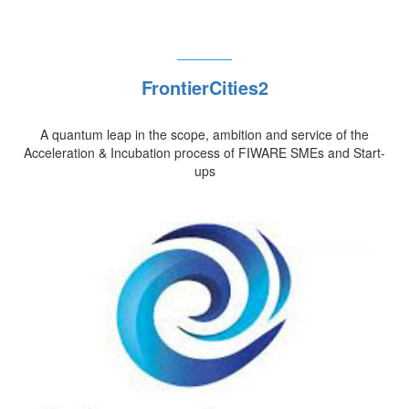
FrontierCities2
A quantum leap in the scope, ambition and service of the
Acceleration & Incubation process of FIWARE SMEs and Start-
ups