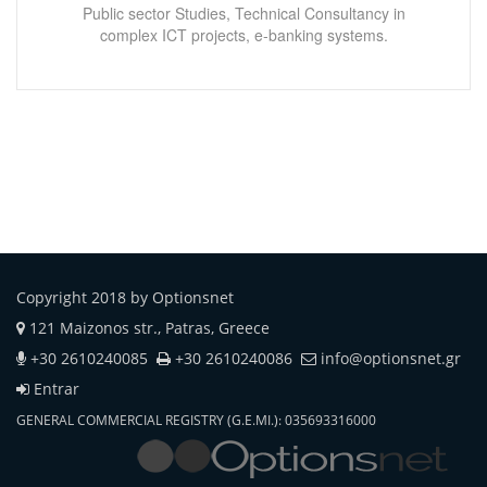
Public sector Studies, Technical Consultancy in
complex ICT projects, e-banking systems.
Copyright 2018 by Optionsnet
121 Maizonos str., Patras, Greece
+30 2610240085
+30 2610240086
info@optionsnet.gr
Entrar
GENERAL COMMERCIAL REGISTRY (G.E.MI.): 035693316000