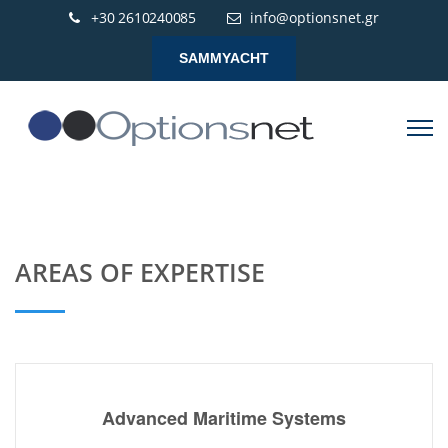
+30 2610240085
info@optionsnet.gr
SAMMYACHT
AREAS OF EXPERTISE
Advanced Maritime Systems