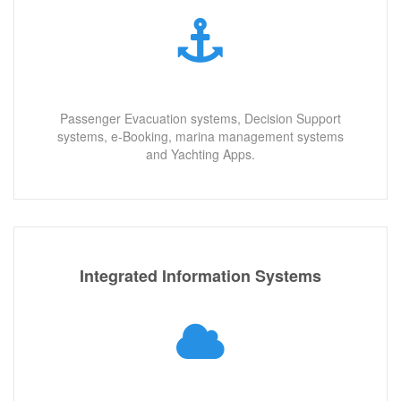
Passenger Evacuation systems, Decision Support
systems, e-Booking, marina management systems
and Yachting Apps.
Integrated Information Systems