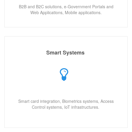
B2B and B2C solutions, e-Government Portals and
Web Applications, Mobile applications.
Smart Systems
Smart card integration, Biometrics systems, Access
Control systems, IoT infrastructures.