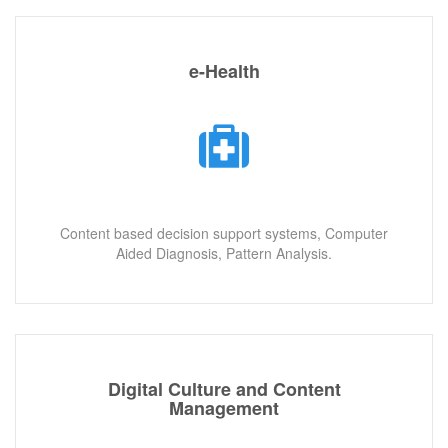
e-Health
Content based decision support systems, Computer
Aided Diagnosis, Pattern Analysis.
Digital Culture and Content
Management