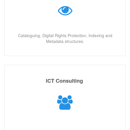
Cataloguing, Digital Rights Protection, Indexing and
Metadata structures.
ICT Consulting